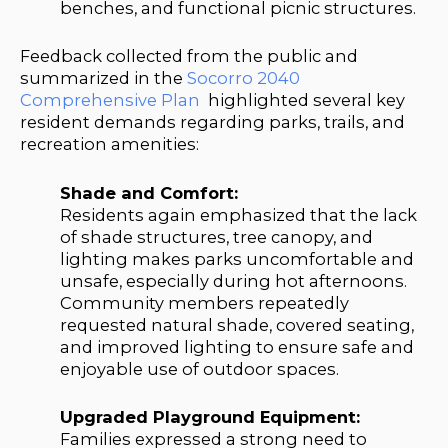
benches, and functional picnic structures.
Feedback collected from the public and
summarized in the
Socorro 2040
Comprehensive Plan
highlighted several key
resident demands regarding parks, trails, and
recreation amenities:
Shade and Comfort:
Residents again emphasized that the lack
of shade structures, tree canopy, and
lighting makes parks uncomfortable and
unsafe, especially during hot afternoons.
Community members repeatedly
requested natural shade, covered seating,
and improved lighting to ensure safe and
enjoyable use of outdoor spaces.
Upgraded Playground Equipment:
Families expressed a strong need to