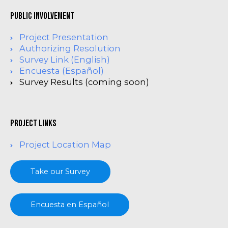
Public Involvement
Project Presentation
Authorizing Resolution
Survey Link (English)
Encuesta (Español)
Survey Results (coming soon)
project links
Project Location Map
Take our Survey
Encuesta en Español