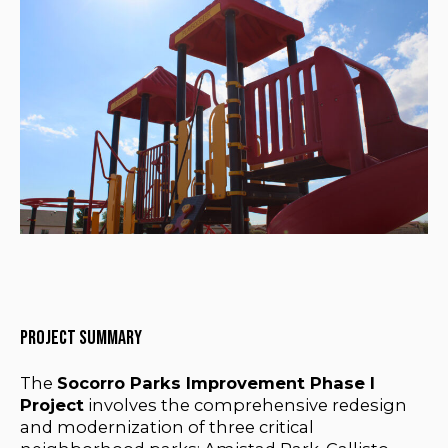
Project Summary
The
Socorro Parks Improvement Phase I
Project
involves the comprehensive redesign
and modernization of three critical