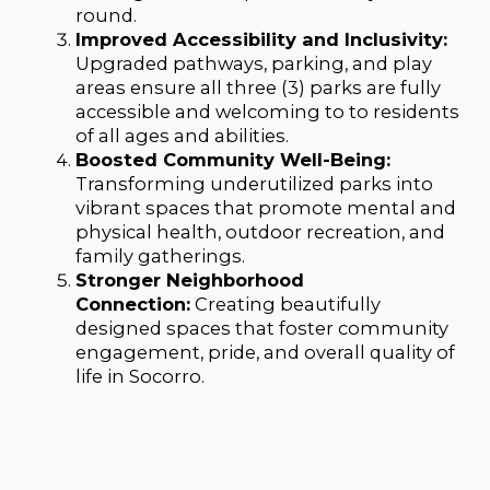
round.
Improved Accessibility and Inclusivity:
Upgraded pathways, parking, and play
areas ensure all three (3) parks are fully
accessible and welcoming to to residents
of all ages and abilities.
Boosted Community Well-Being:
Transforming underutilized parks into
vibrant spaces that promote mental and
physical health, outdoor recreation, and
family gatherings.
Stronger Neighborhood
Connection:
Creating beautifully
designed spaces that foster community
engagement, pride, and overall quality of
life in Socorro.