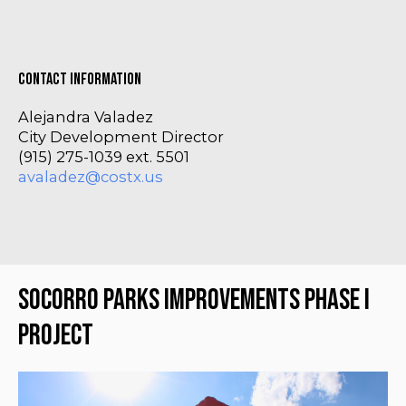
Contact Information
Alejandra Valadez
City Development Director
(915) 275-1039 ext. 5501
avaladez@costx.us
Socorro Parks Improvements Phase I 
Project