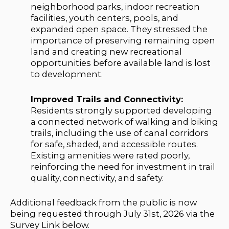
neighborhood parks, indoor recreation
facilities, youth centers, pools, and
expanded open space. They stressed the
importance of preserving remaining open
land and creating new recreational
opportunities before available land is lost
to development.
Improved Trails and Connectivity:
Residents strongly supported developing
a connected network of walking and biking
trails, including the use of canal corridors
for safe, shaded, and accessible routes.
Existing amenities were rated poorly,
reinforcing the need for investment in trail
quality, connectivity, and safety.
Additional feedback from the public is now
being requested through July 31st, 2026 via the
Survey Link below.