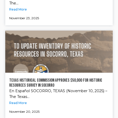
The...
Read More
November 23, 2025
Texas Historical Commission approves $50,000 for Historic
Resources Survey in Socorro
En Español SOCORRO, TEXAS (November 10, 2025) –
The Texas...
Read More
November 20, 2025