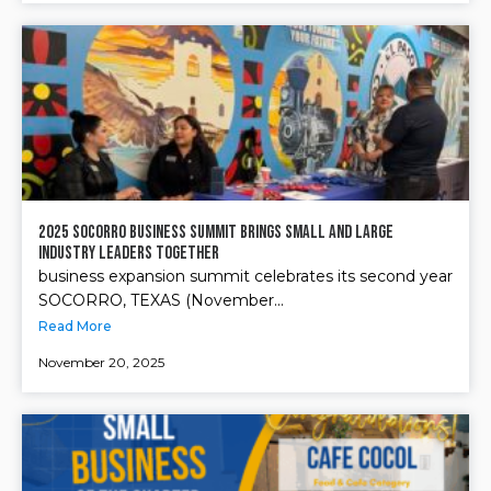
2025 Socorro Business Summit Brings Small and Large
Industry Leaders Together
business expansion summit celebrates its second year
SOCORRO, TEXAS (November...
Read More
November 20, 2025