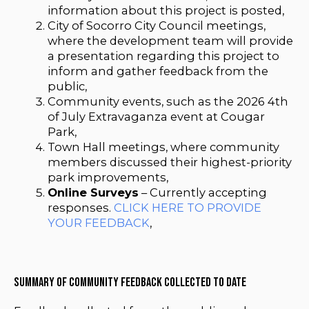
information about this project is posted,
City of Socorro City Council meetings,
where the development team will provide
a presentation regarding this project to
inform and gather feedback from the
public,
Community events, such as the 2026 4th
of July Extravaganza event at Cougar
Park,
Town Hall meetings, where community
members discussed their highest-priority
park improvements,
Online Surveys
– Currently accepting
responses.
CLICK HERE TO PROVIDE
YOUR FEEDBACK
,
Summary of Community Feedback Collected to Date