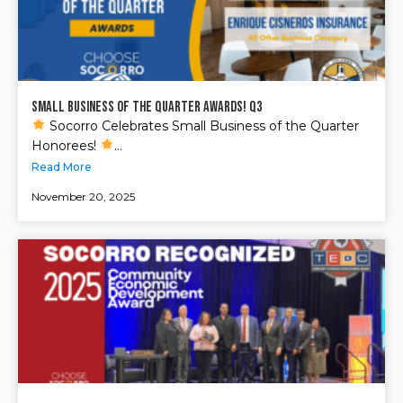
Small Business of the Quarter Awards! Q3
Socorro Celebrates Small Business of the Quarter
Honorees!
...
Read More
November 20, 2025