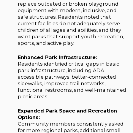
replace outdated or broken playground
equipment with modern, inclusive, and
safe structures. Residents noted that
current facilities do not adequately serve
children of all ages and abilities, and they
want parks that support youth recreation,
sports, and active play.
Enhanced Park Infrastructure:
Residents identified critical gaps in basic
park infrastructure, including ADA-
accessible pathways, better-connected
sidewalks, improved trail networks,
functional restrooms, and well-maintained
picnic areas.
Expanded Park Space and Recreation
Options:
Community members consistently asked
for more regional parks, additional small