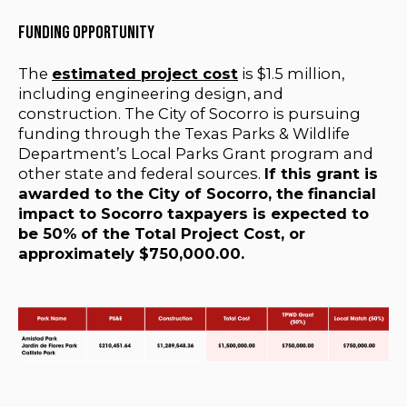
Funding Opportunity
The
estimated project cost
is $1.5 million,
including engineering design, and
construction. The City of Socorro is pursuing
funding through the Texas Parks & Wildlife
Department’s Local Parks Grant program and
other state and federal sources.
If this grant is
awarded to the City of Socorro, the financial
impact to Socorro taxpayers is expected to
be 50% of the Total Project Cost, or
approximately $750,000.00.