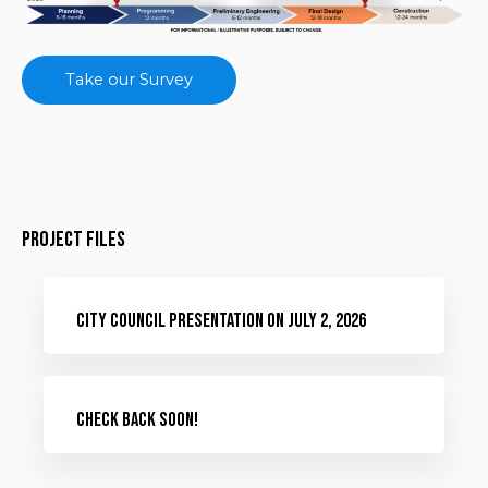
Take our Survey
Project Files
City Council Presentation on July 2, 2026
Check Back Soon!