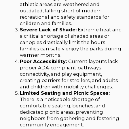
athletic areas are weathered and
outdated, falling short of modern
recreational and safety standards for
children and families.
Severe Lack of Shade:
Extreme heat and
a critical shortage of shaded areas or
canopies drastically limit the hours
families can safely enjoy the parks during
warmer months.
Poor Accessibility:
Current layouts lack
proper ADA-compliant pathways,
connectivity, and play equipment,
creating barriers for strollers, and adults
and children with mobility challenges.
Limited Seating and Picnic Spaces:
There is a noticeable shortage of
comfortable seating, benches, and
dedicated picnic areas, preventing
neighbors from gathering and fostering
community engagement.