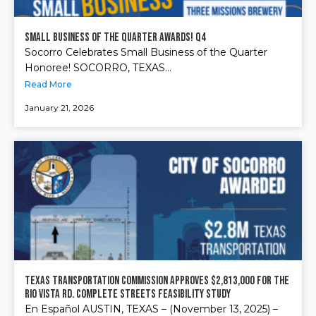
Small Business of the Quarter Awards! Q4
Socorro Celebrates Small Business of the Quarter
Honoree! SOCORRO, TEXAS...
Read More
January 21, 2026
Texas Transportation Commission approves $2,813,000 for the
Rio Vista Rd. Complete Streets Feasibility Study
En Español AUSTIN, TEXAS – (November 13, 2025) –