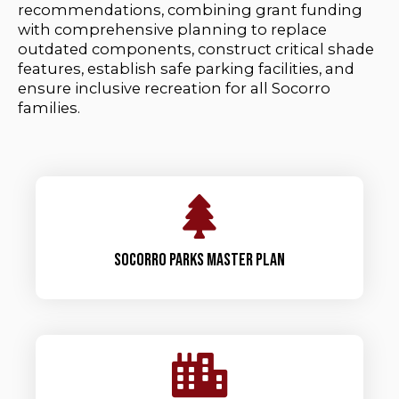
recommendations, combining grant funding
with comprehensive planning to replace
outdated components, construct critical shade
features, establish safe parking facilities, and
ensure inclusive recreation for all Socorro
families.
Socorro parks master plan