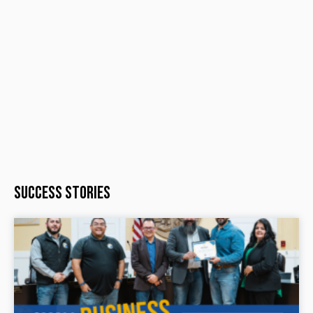
Success Stories