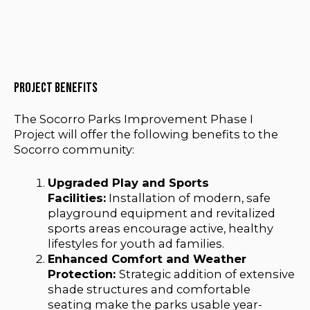
Project benefits
The Socorro Parks Improvement Phase I
Project will offer the following benefits to the
Socorro community:
Upgraded Play and Sports
Facilities:
Installation of modern, safe
playground equipment and revitalized
sports areas encourage active, healthy
lifestyles for youth ad families.
Enhanced Comfort and Weather
Protection:
Strategic addition of extensive
shade structures and comfortable
seating make the parks usable year-