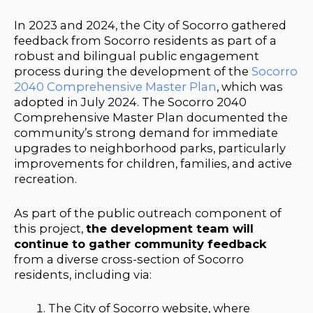
In 2023 and 2024, the City of Socorro gathered
feedback from Socorro residents as part of a
robust and bilingual public engagement
process during the development of the
Socorro
2040 Comprehensive Master Plan
, which was
adopted in July 2024.
The Socorro 2040
Comprehensive Master Plan documented the
community’s strong demand for immediate
upgrades to neighborhood parks, particularly
improvements for children, families, and active
recreation.
As part of the public outreach component of
this project,
the development team will
continue to gather community feedback
from a diverse cross-section of Socorro
residents, including via:
The City of Socorro website, where