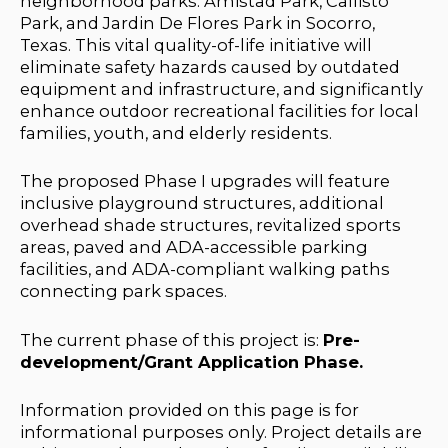
neighborhood parks:
Amistad Park, Callisto
Park, and Jardin De Flores Park in Socorro,
Texas. This vital quality-of-life initiative will
eliminate safety hazards caused by outdated
equipment and infrastructure, and significantly
enhance outdoor recreational facilities for local
families, youth, and elderly residents.
The proposed Phase I upgrades will feature
inclusive playground structures, additional
overhead shade structures, revitalized sports
areas, paved and ADA-accessible parking
facilities, and ADA-compliant walking paths
connecting park spaces.
The current phase of this project is:
Pre-
development/Grant Application Phase.
Information provided on this page is for
informational purposes only. Project details are