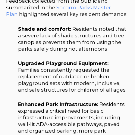
Feedback collected from the public and
summarized in the
Socorro Parks Master
Plan
highlighted several key resident demands:
Shade and comfort:
Residents noted that
a severe lack of shade structures and tree
canopies prevents them from using the
parks safely during hot afternoons
Upgraded Playground Equipment:
Families consistently requested the
replacement of outdated or broken
playground sets with modern, inclusive,
and safe structures for children of all ages.
Enhanced Park Infrastructure:
Residents
expressed a critical need for basic
infrastructure improvements, including
well-lit ADA-accessible pathways, paved
and organized parking, more park