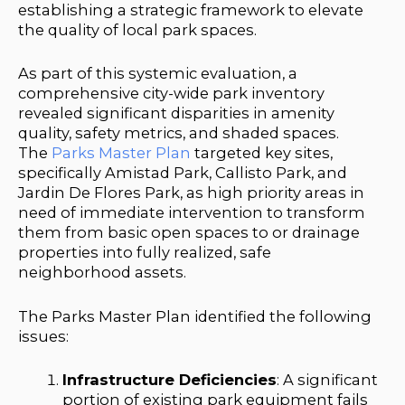
establishing a strategic framework to elevate
the quality of local park spaces.
As part of this systemic evaluation, a
comprehensive city-wide park inventory
revealed significant disparities in amenity
quality, safety metrics, and shaded spaces.
The
Parks Master Plan
targeted key sites,
specifically Amistad Park, Callisto Park, and
Jardin De Flores Park, as high priority areas in
need of immediate intervention to transform
them from basic open spaces to or drainage
properties into fully realized, safe
neighborhood assets.
The Parks Master Plan identified the following
issues:
Infrastructure Deficiencies
: A significant
portion of existing park equipment fails