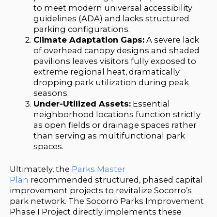
to meet modern universal accessibility
guidelines (ADA) and lacks structured
parking configurations.
Climate Adaptation Gaps:
A severe lack
of overhead canopy designs and shaded
pavilions leaves visitors fully exposed to
extreme regional heat, dramatically
dropping park utilization during peak
seasons.
Under-Utilized Assets:
Essential
neighborhood locations function strictly
as open fields or drainage spaces rather
than serving as multifunctional park
spaces.
Ultimately, the
Parks Master
Plan
recommended structured, phased capital
improvement projects to revitalize Socorro’s
park network. The Socorro Parks Improvement
Phase I Project directly implements these