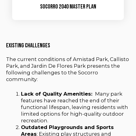
socorro 2040 master plan
Existing Challenges
The current conditions of Amistad Park, Callisto
Park, and Jardin De Flores Park presents the
following challenges to the Socorro
community:
Lack of Quality Amenities:
Many park
features have reached the end of their
functional lifespan, leaving residents with
limited options for high-quality outdoor
recreation.
Outdated Playgrounds and Sports
Areas
: Existing play structures and