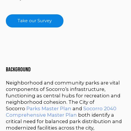
Take our Survey
Background
Neighborhood and community parks are vital
components of Socorro’s infrastructure,
functioning as central hubs for recreation and
neighborhood cohesion. The City of
Socorro
Parks Master Plan
and
Socorro 2040
Comprehensive Master Plan
both identify a
critical need for balanced park distribution and
modernized facilities across the city,