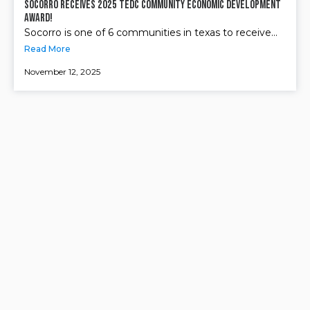
Socorro receives 2025 TEDC Community Economic Development
Award!
Socorro is one of 6 communities in texas to receive...
Read More
November 12, 2025