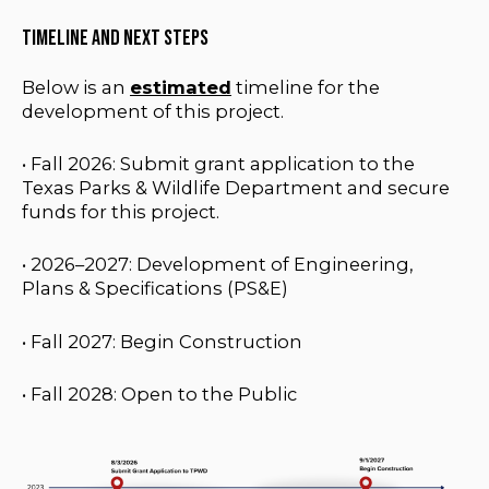
Timeline and Next Steps
Below is an
estimated
timeline for the
development of this project.
• Fall
2026: Submit grant application to the
Texas Parks & Wildlife Department and secure
funds for this project.
•
2026–2027: Development of Engineering,
Plans & Specifications (PS&E)
• Fall 2027: Begin Construction
• Fall 2028: Open to the Public