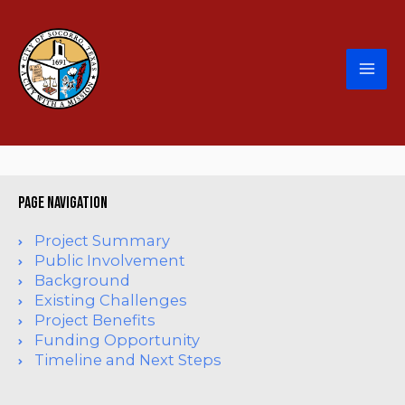
page navigation
Project Summary
Public Involvement
Background
Existing Challenges
Project Benefits
Funding Opportunity
Timeline and Next Steps