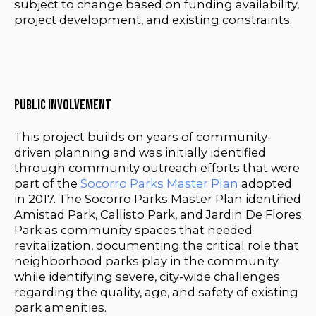
subject to change based on funding availability,
project development, and existing constraints.
Public Involvement
This project builds on years of community-
driven planning and was initially identified
through community outreach efforts that were
part of the
Socorro Parks Master Plan
adopted
in 2017. The Socorro Parks Master Plan identified
Amistad Park, Callisto Park, and Jardin De Flores
Park as community spaces that needed
revitalization,
documenting the critical role that
neighborhood parks play in the community
while identifying severe, city-wide challenges
regarding the quality, age, and safety of existing
park amenities.