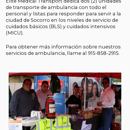
Elite Medical Transport dedica dos (2) unidades
de transporte de ambulancia con todo el
personal y listas para responder para servir a la
ciudad de Socorro en los niveles de servicio de
cuidados básicos (BLS) y cuidados intensivos
(MICU).
Para obtener más información sobre nuestros
servicios de ambulancia, llame al 915-858-2915.