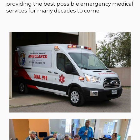
providing the best possible emergency medical
services for many decades to come.