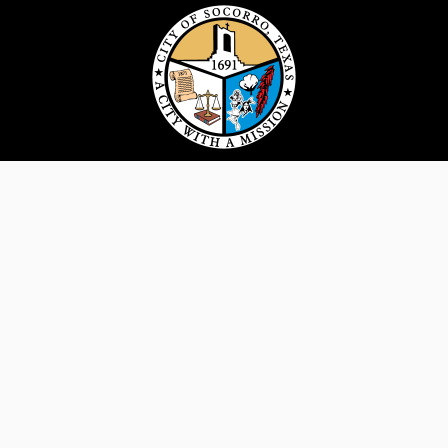
124 S. Horizon Blvd. Socorro, TX 79927 |
915.858.2915
For all website questions, comments or
concerns, please email
hello@costx.us
Disclaimer