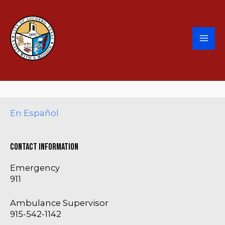
En Español
Contact Information
Emergency
911
Ambulance Supervisor
915-542-1142