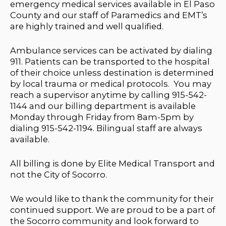
emergency medical services available in El Paso
County and our staff of Paramedics and EMT’s
are highly trained and well qualified.
Ambulance services can be activated by dialing
911. Patients can be transported to the hospital
of their choice unless destination is determined
by local trauma or medical protocols. You may
reach a supervisor anytime by calling 915-542-
1144 and our billing department is available
Monday through Friday from 8am-5pm by
dialing 915-542-1194. Bilingual staff are always
available.
All billing is done by Elite Medical Transport and
not the City of Socorro.
We would like to thank the community for their
continued support. We are proud to be a part of
the Socorro community and look forward to