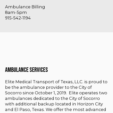
Ambulance Billing
8am-5pm
915-542-1194
Ambulance Services
Elite Medical Transport of Texas, LLC. is proud to
be the ambulance provider to the City of
Socorro since October 1, 2019. Elite operates two
ambulances dedicated to the City of Socorro
with additional backup located in Horizon City
and El Paso, Texas. We offer the most advanced