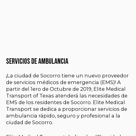
Servicios de ambulancia
¡La ciudad de Socorro tiene un nuevo proveedor
de servicios médicos de emergencia (EMS)! A
partir del 1ero de Octubre de 2019, Elite Medical
Transport of Texas atenderá las necesidades de
EMS de los residentes de Socorro. Elite Medical
Transport se dedica a proporcionar servicios de
ambulancia rápido, seguro y profesional a la
ciudad de Socorro.