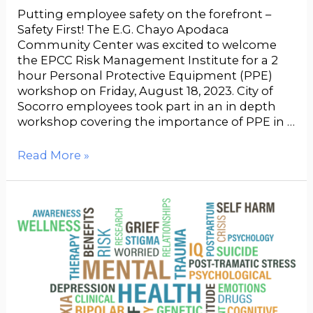
Putting employee safety on the forefront –
Safety First! The E.G. Chayo Apodaca
Community Center was excited to welcome
the EPCC Risk Management Institute for a 2
hour Personal Protective Equipment (PPE)
workshop on Friday, August 18, 2023. City of
Socorro employees took part in an in depth
workshop covering the importance of PPE in …
Read More »