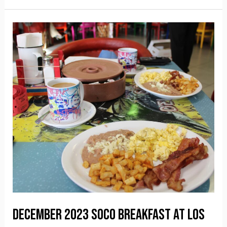
December 2023 SOCO Breakfast at Los