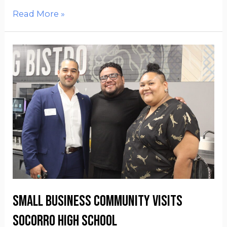
Read More »
Small Business Community visits
Socorro High School