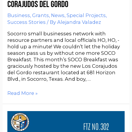
Corajudos del Gordo
Business
,
Grants
,
News
,
Special Projects
,
Success Stories
/ By
Alejandra Valadez
Socorro small businesses network with
resource partners and local officials HO, HO, -
hold up a minute! We couldn’t let the holiday
season pass us by without one more SOCO
Breakfast. This month’s SOCO Breakfast was
graciously hosted by the new Los Corajudos
del Gordo restaurant located at 681 Horizon
Blvd., in Socorro, Texas. And boy, …
Read More »