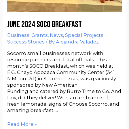
June 2024 SOCO Breakfast
Business
,
Grants
,
News
,
Special Projects
,
Success Stories
/ By
Alejandra Valadez
Socorro small businesses network with
resource partners and local officials This
month’s SOCO Breakfast, which was held at
E.G. Chayo Apodaca Community Center (341
N.Moon Rd.) in Socorro, Texas, was graciously
sponsored by New American
Funding and catered by Burro Time to Go. And
boy, did they deliver! With an ambiance of
fresh lemonade, signs of Choose Socorro, and
amazing breakfast …
Read More »