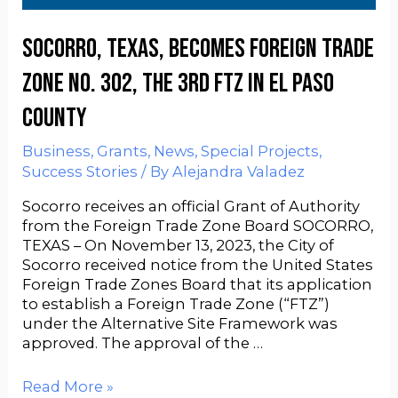
Socorro, Texas, becomes Foreign Trade
Zone No. 302, the 3rd FTZ in El Paso
County
Business
,
Grants
,
News
,
Special Projects
,
Success Stories
/ By
Alejandra Valadez
Socorro receives an official Grant of Authority
from the Foreign Trade Zone Board SOCORRO,
TEXAS – On November 13, 2023, the City of
Socorro received notice from the United States
Foreign Trade Zones Board that its application
to establish a Foreign Trade Zone (“FTZ”)
under the Alternative Site Framework was
approved. The approval of the …
Read More »