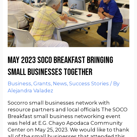
May 2023 SOCO Breakfast bringing
small businesses together
Business
,
Grants
,
News
,
Success Stories
/ By
Alejandra Valadez
Socorro small businesses network with
resource partners and local officials The SOCO
Breakfast small business networking event
was held at E.G. Chayo Apodaca Community
Center on May 25, 2023. We would like to thank
all of the small businesses that attended this