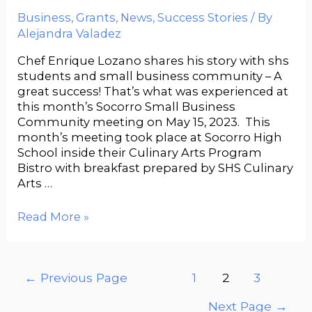
Business
,
Grants
,
News
,
Success Stories
/ By
Alejandra Valadez
Chef Enrique Lozano shares his story with shs
students and small business community – A
great success! That’s what was experienced at
this month’s Socorro Small Business
Community meeting on May 15, 2023. This
month’s meeting took place at Socorro High
School inside their Culinary Arts Program
Bistro with breakfast prepared by SHS Culinary
Arts …
Read More »
←
Previous Page
1
2
3
Next Page
→