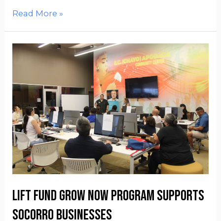
Read More »
Lift Fund Grow Now Program supports
Socorro businesses