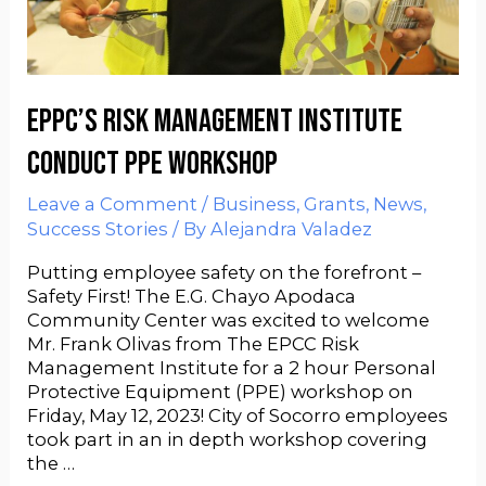
EPPC’s Risk Management Institute
Conduct PPE Workshop
Leave a Comment
/
Business
,
Grants
,
News
,
Success Stories
/ By
Alejandra Valadez
Putting employee safety on the forefront –
Safety First! The E.G. Chayo Apodaca
Community Center was excited to welcome
Mr. Frank Olivas from The EPCC Risk
Management Institute for a 2 hour Personal
Protective Equipment (PPE) workshop on
Friday, May 12, 2023! City of Socorro employees
took part in an in depth workshop covering
the …