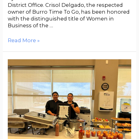
District Office. Crisol Delgado, the respected
owner of Burro Time To Go, has been honored
with the distinguished title of Women in
Business of the …
Read More »