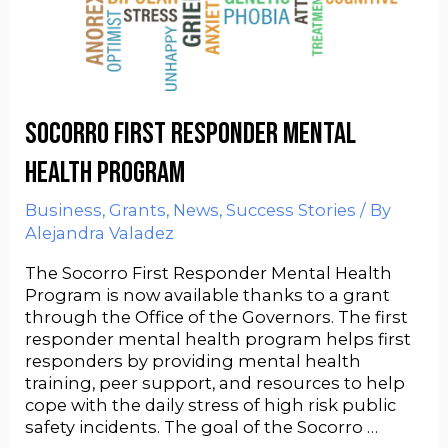
Socorro First Responder Mental
Health Program
Business
,
Grants
,
News
,
Success Stories
/ By
Alejandra Valadez
The Socorro First Responder Mental Health
Program is now available thanks to a grant
through the Office of the Governors. The first
responder mental health program helps first
responders by providing mental health
training, peer support, and resources to help
cope with the daily stress of high risk public
safety incidents. The goal of the Socorro …