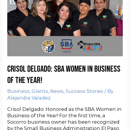
Crisol Delgado: SBA Women in Business
of the Year!
Business
,
Grants
,
News
,
Success Stories
/ By
Alejandra Valadez
Crisol Delgado: Honored as the SBA Women in
Business of the Year! For the first time, a
Socorro business owner has been recognized
by the Small Business Administration El Paso