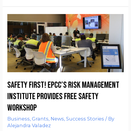
Safety First! EPCC’s Risk Management
Institute provides FREE safety
workshop
Business
,
Grants
,
News
,
Success Stories
/ By
Alejandra Valadez