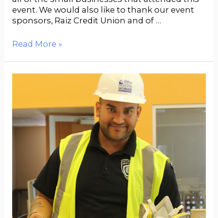
event. We would also like to thank our event
sponsors, Raiz Credit Union and of …
Read More »