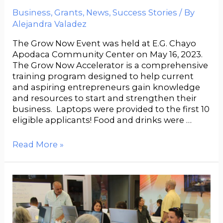
Business
,
Grants
,
News
,
Success Stories
/ By
Alejandra Valadez
The Grow Now Event was held at E.G. Chayo
Apodaca Community Center on May 16, 2023.
The Grow Now Accelerator is a comprehensive
training program designed to help current
and aspiring entrepreneurs gain knowledge
and resources to start and strengthen their
business. Laptops were provided to the first 10
eligible applicants! Food and drinks were …
Read More »