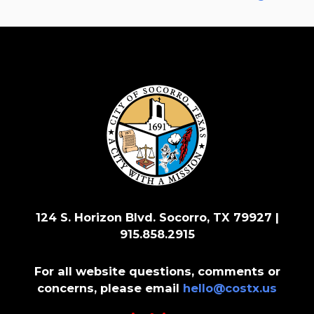
124 S. Horizon Blvd. Socorro, TX 79927 |
915.858.2915
For all website questions, comments or
concerns, please email
hello@costx.us