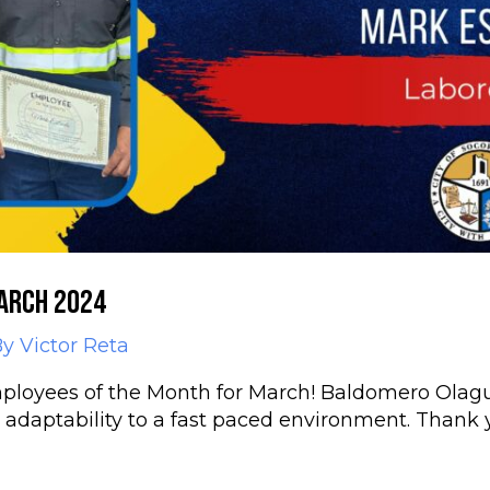
arch 2024
By
Victor Reta
ployees of the Month for March! Baldomero Olagu
d adaptability to a fast paced environment. Thank 