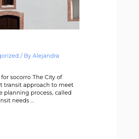
orized
/ By
Alejandra
r socorro The City of
t transit approach to meet
he planning process, called
ansit needs …