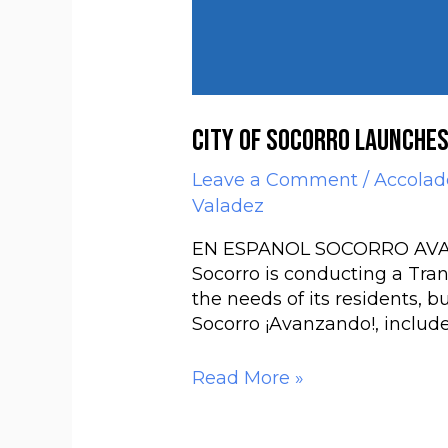
City of Socorro launche
Leave a Comment
/
Accolad
Valadez
EN ESPANOL SOCORRO AVANZAN
Socorro is conducting a Tra
the needs of its residents, b
Socorro ¡Avanzando!, includes
Read More »