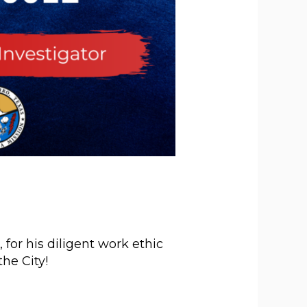
for his diligent work ethic
he City!