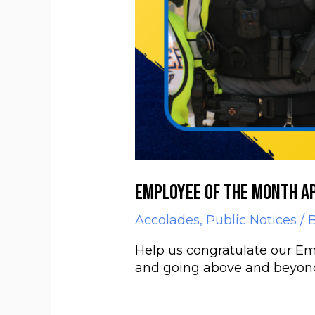
Employee of the Month Ap
Accolades
,
Public Notices
/ 
Help us congratulate our Emp
and going above and beyond h