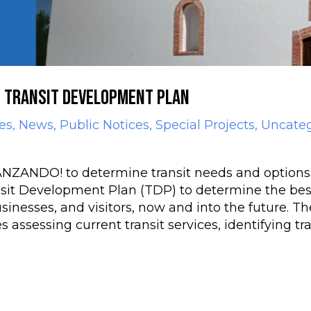
s Transit Development Plan
es
,
News
,
Public Notices
,
Special Projects
,
Uncateg
DO! to determine transit needs and options fo
nsit Development Plan (TDP) to determine the bes
usinesses, and visitors, now and into the future. T
 assessing current transit services, identifying tr