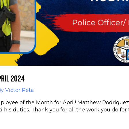
ril 2024
By
Victor Reta
loyee of the Month for April! Matthew Rodriguez, 
is duties. Thank you for all the work you do for t