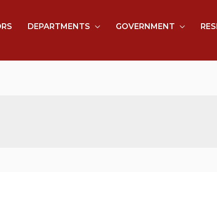
ORS
DEPARTMENTS
GOVERNMENT
RES