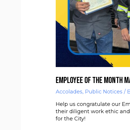
Employee of the Month M
Accolades
,
Public Notices
/ 
Help us congratulate our Em
their diligent work ethic an
for the City!