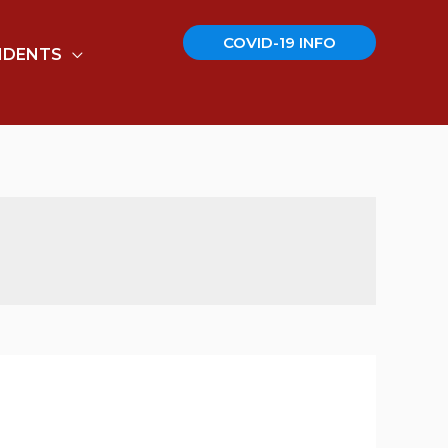
COVID-19 INFO
IDENTS