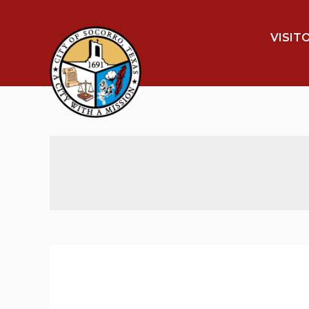
VISIT