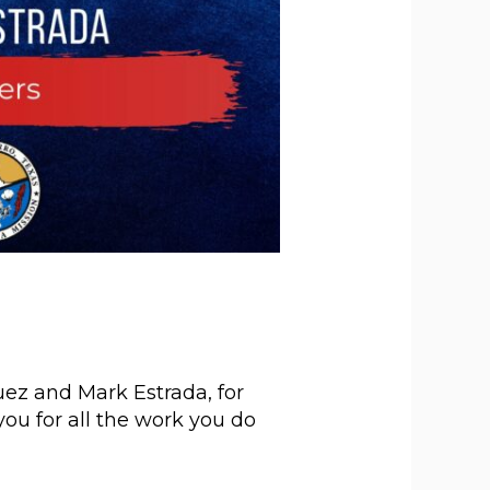
ez and Mark Estrada, for
you for all the work you do