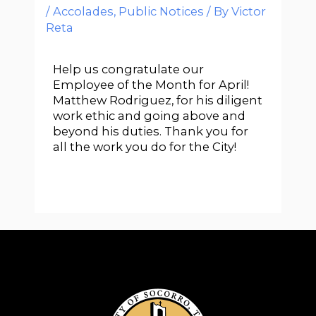
/
Accolades
,
Public Notices
/ By
Victor
Reta
Help us congratulate our
Employee of the Month for April!
Matthew Rodriguez, for his diligent
work ethic and going above and
beyond his duties. Thank you for
all the work you do for the City!