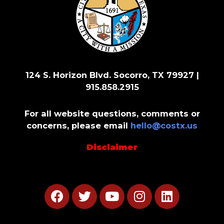
124 S. Horizon Blvd. Socorro, TX 79927 |
915.858.2915
For all website questions, comments or
concerns, please email
hello@costx.us
Disclaimer