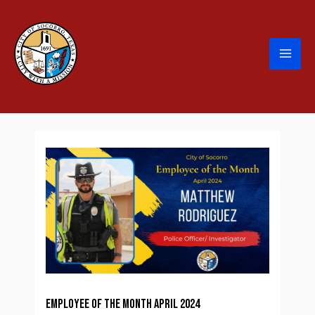
Employee of the Month April 2024