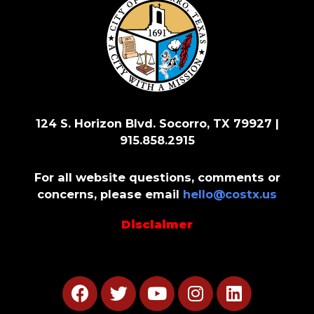
124 S. Horizon Blvd. Socorro, TX 79927 |
915.858.2915
For all website questions, comments or
concerns, please email
hello@costx.us
Disclaimer