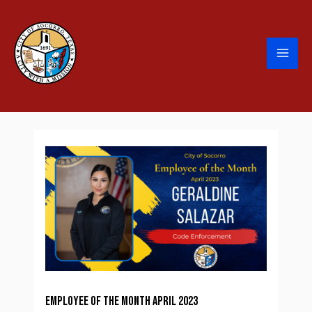
Employee of the Month April 2023