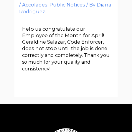
/
Accolades
,
Public Notices
/ By
Diana
Rodriguez
Help us congratulate our
Employee of the Month for April!
Geraldine Salazar, Code Enforcer,
does not stop until the job is
done
correctly and completely. Thank you
so much for your quality and
consistency!