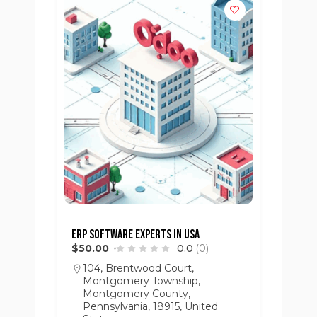
ERP Software Experts in USA
$50.00
0.0
(0)
104, Brentwood Court,
Montgomery Township,
Montgomery County,
Pennsylvania, 18915, United