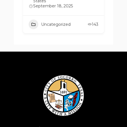
States
September 18, 2025
Uncategorized
143