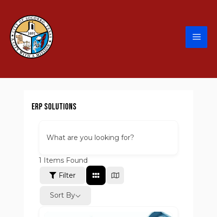
ERP Solutions
What are you looking for?
1
Items Found
Filter
Sort By