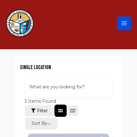
Single Location
What are you looking for?
3
Items Found
Filter
Sort By