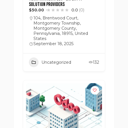
Solution Providers
$50.00
0.0
(0)
104, Brentwood Court,
Montgomery Township,
Montgomery County,
Pennsylvania, 18915, United
States
September 18, 2025
Uncategorized
132