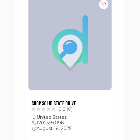
Shop Solid State Drive
0.0
(0)
United States
12025550198
August 18, 2025