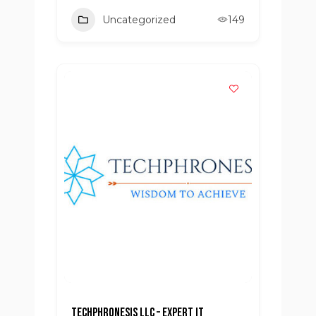
Uncategorized
149
Techphronesis LLC – Expert IT