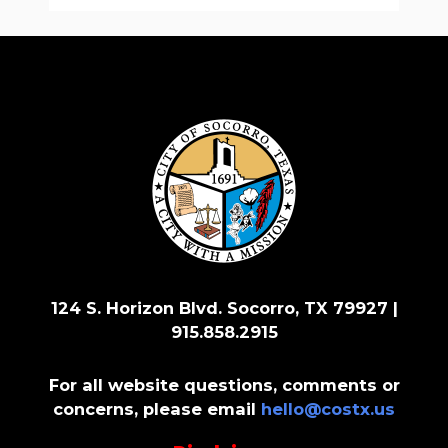
124 S. Horizon Blvd. Socorro, TX 79927 |
915.858.2915
For all website questions, comments or
concerns, please email
hello@costx.us