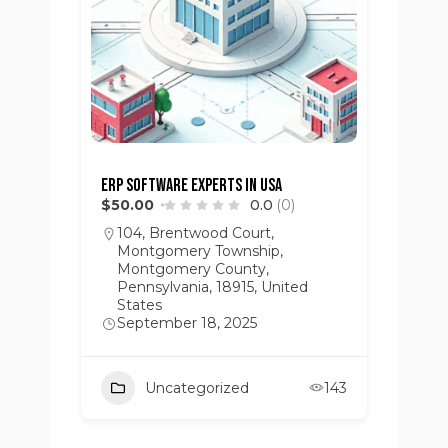
ERP Software Experts in USA
$50.00
0.0
(0)
104, Brentwood Court,
Montgomery Township,
Montgomery County,
Pennsylvania, 18915, United
States
September 18, 2025
Uncategorized
143