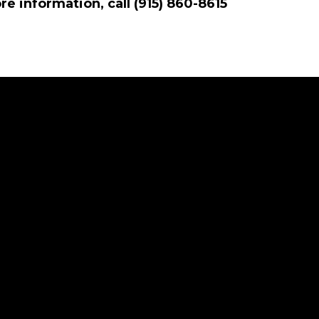
e information, call (915) 860-8615