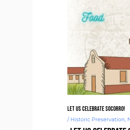
Let us Celebrate Socorro!
/
Historic Preservation
,