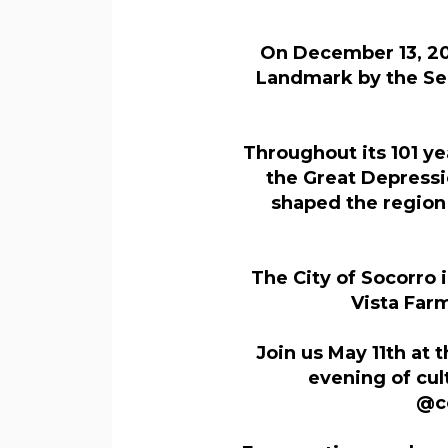
On December 13, 202
Landmark by the Sec
Throughout its 101 ye
the Great Depressi
shaped the region
The City of Socorro 
Vista Far
Join us May 11th at 
evening of cu
@co