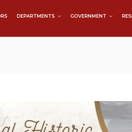
ORS
DEPARTMENTS
GOVERNMENT
RES