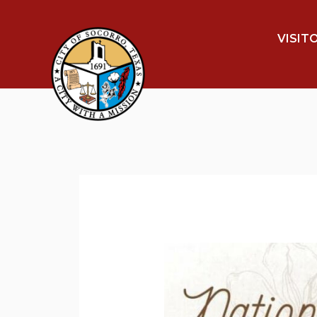
VISIT