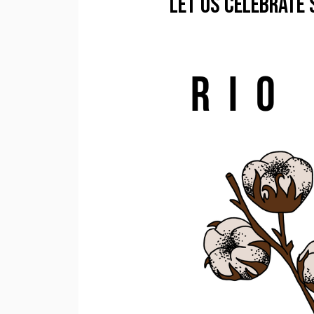
Let us Celebrate