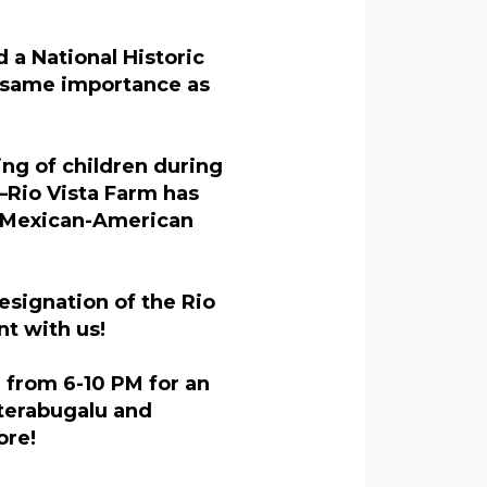
 a National Historic
e same importance as
ing of children during
—Rio Vista Farm has
n Mexican-American
esignation of the Rio
t with us!
, from 6-10 PM for an
terabugalu and
ore!