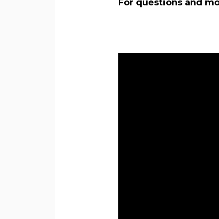
For questions and mor