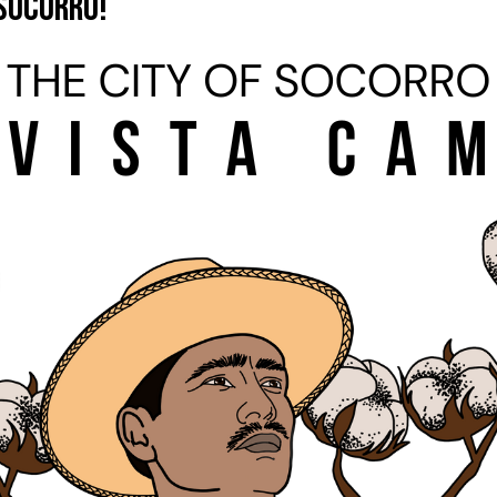
 Socorro!