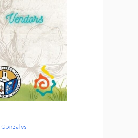
 Gonzales