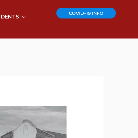
COVID-19 INFO
IDENTS