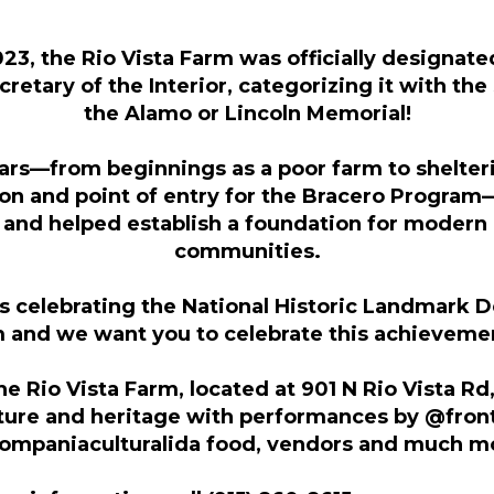
3, the Rio Vista Farm was officially designated
retary of the Interior, categorizing it with th
the Alamo or Lincoln Memorial!
ars—from beginnings as a poor farm to shelter
on and point of entry for the Bracero Program
 and helped establish a foundation for moder
communities.
is celebrating the National Historic Landmark D
m and we want you to celebrate this achievemen
the Rio Vista Farm, located at 901 N Rio Vista Rd
lture and heritage with performances by @fron
mpaniaculturalida food, vendors and much m