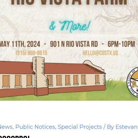
News
,
Public Notices
,
Special Projects
/ By
Estevan