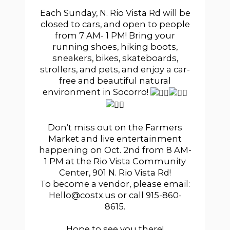
Each Sunday, N. Rio Vista Rd will be
closed to cars, and open to people
from 7 AM- 1 PM! Bring your
running shoes, hiking boots,
sneakers, bikes, skateboards,
strollers, and pets, and enjoy a car-
free and beautiful natural
environment in Socorro!
Don’t miss out on the Farmers
Market and live entertainment
happening on Oct. 2nd from 8 AM-
1 PM at the Rio Vista Community
Center, 901 N. Rio Vista Rd!
To become a vendor, please email:
Hello@costx.us or call 915-860-
8615.
Hope to see you there!