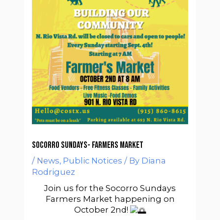
Socorro Sundays- Farmers Market
/
News
,
Public Notices
/ By
Diana
Rodriguez
Join us for the Socorro Sundays
Farmers Market happening on
October 2nd!