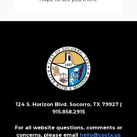
124 S. Horizon Blvd. Socorro, TX 79927 |
915.858.2915
For all website questions, comments or
concerns, please email
hello@costx.us