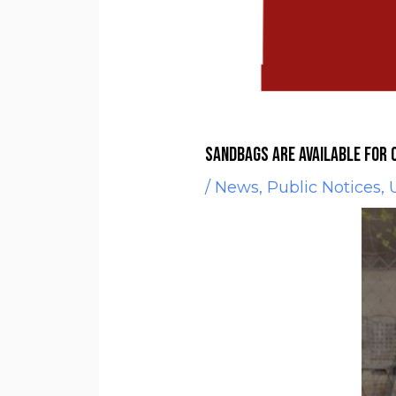
Sandbags are available for 
/
News
,
Public Notices
,