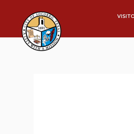
VISIT