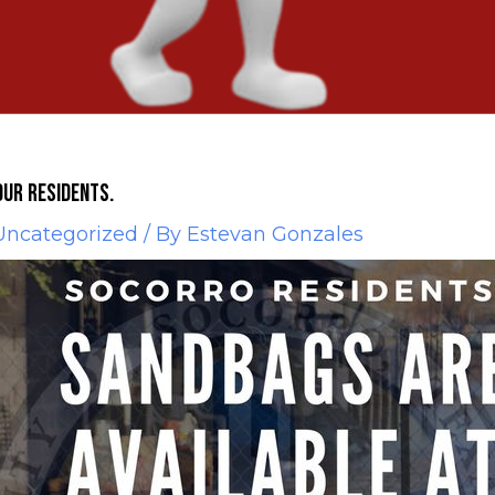
our residents.
Uncategorized
/ By
Estevan Gonzales