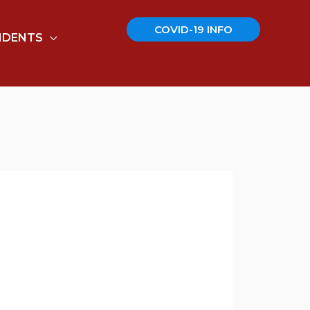
COVID-19 INFO
IDENTS