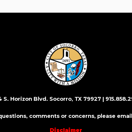
4 S. Horizon Blvd. Socorro, TX 79927 | 915.858.2
 questions, comments or concerns, please emai
Disclaimer