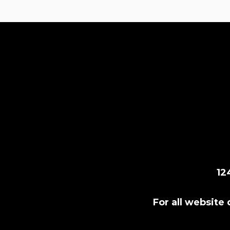
12
For all website