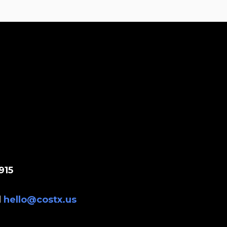
915
l
hello@costx.us