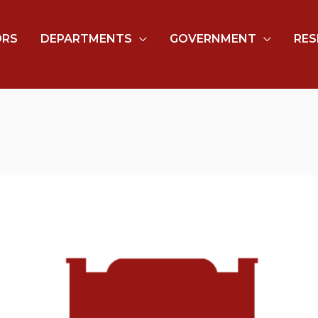
ORS
DEPARTMENTS
GOVERNMENT
RES