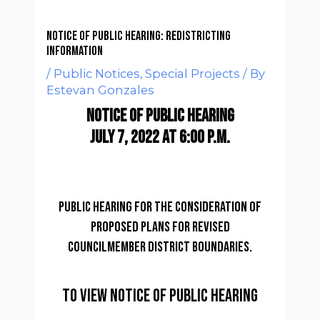
Notice of Public Hearing: REDISTRICTING
INFORMATION
/
Public Notices
,
Special Projects
/ By
Estevan Gonzales
NOTICE OF PUBLIC HEARING
JULY 7, 2022 at 6:00 p.m.
Public hearing for the consideration of
proposed plans for revised
councilmember district boundaries.
to view NOTICE OF PUBLIC HEARING