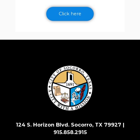
Click here
124 S. Horizon Blvd. Socorro, TX 79927 |
915.858.2915