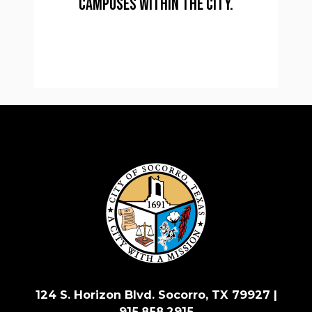
campuses within the city.
124 S. Horizon Blvd. Socorro, TX 79927 |
915.858.2915