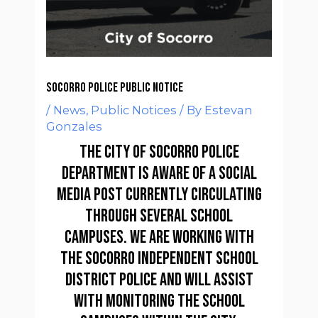
Socorro Police Public Notice
/
News
,
Public Notices
/ By
Estevan
Gonzales
The City of Socorro Police
Department is aware of a social
media post currently circulating
through several school
campuses. We are working with
the Socorro Independent School
District Police and will assist
with monitoring the school