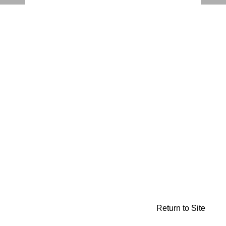
Return to Site